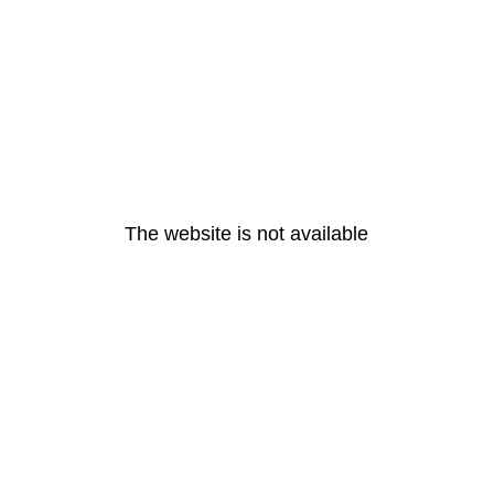
The website is not available