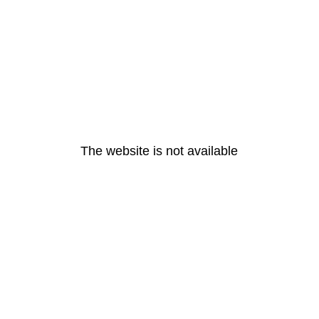
The website is not available