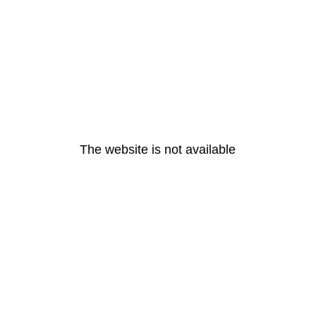
The website is not available