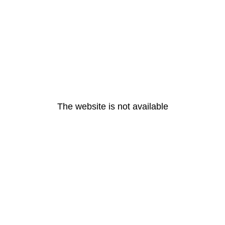
The website is not available