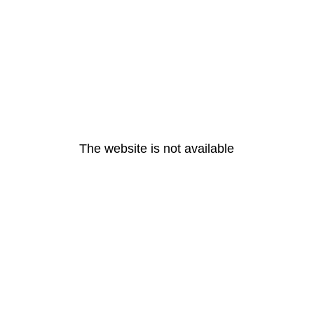
The website is not available